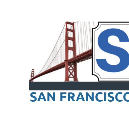
SAN FRANCISC