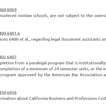
6060-6069
nsidered nonlaw schools, are not subject to the oversi
6400-6401.6
ons 6400 et al., regarding legal document assistants a
6402-6407
mpletion from a paralegal program that is institutiona
ompletion of a minimum of 24 semester units, or the equi
 program approved by the American Bar Association are 
6450-6456
ormation about California Business and Professions Code