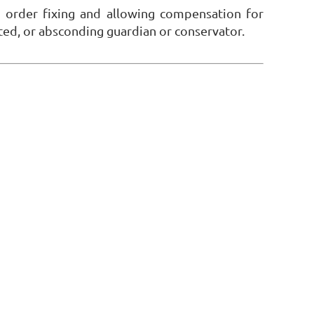
 order fixing and allowing compensation for
tated, or absconding guardian or conservator.