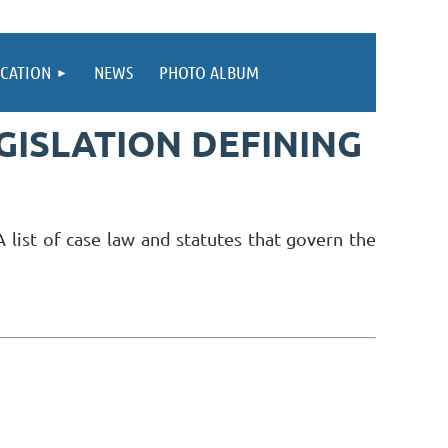
CATION
NEWS
PHOTO ALBUM
EGISLATION DEFINING
 list of case law and statutes that govern the