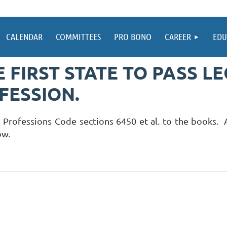
CALENDAR
COMMITTEES
PRO BONO
CAREER
EDU
 FIRST STATE TO PASS L
FESSION.
 Professions Code sections 6450 et al. to the books. A
ow.