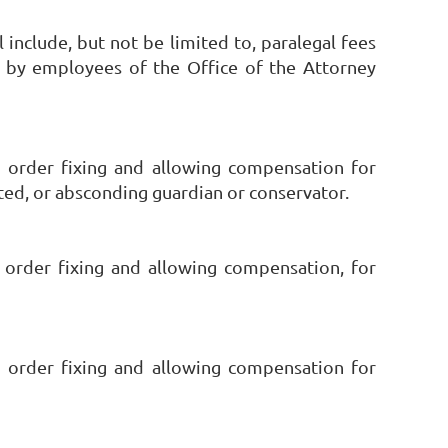
l include, but not be limited to, paralegal fees
se by employees of the Office of the Attorney
 order fixing and allowing compensation for
ated, or absconding guardian or conservator.
 order fixing and allowing compensation, for
 order fixing and allowing compensation for