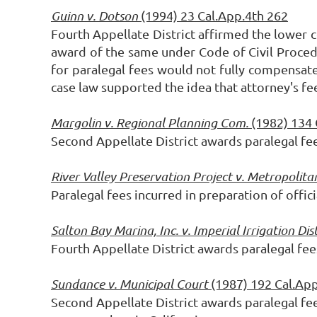
Guinn v. Dotson
(1994) 23 Cal.App.4th 262
Fourth Appellate District affirmed the lower 
award of the same under Code of Civil Procedu
for paralegal fees would not fully compensate
case law supported the idea that attorney's f
Margolin v. Regional Planning Com.
(1982) 134
Second Appellate District awards paralegal fe
River Valley Preservation Project v. Metropolit
Paralegal fees incurred in preparation of offi
Salton Bay Marina, Inc. v. Imperial Irrigation Dis
Fourth Appellate District awards paralegal fe
Sundance v. Municipal Court
(1987) 192 Cal.Ap
Second Appellate District awards paralegal fe