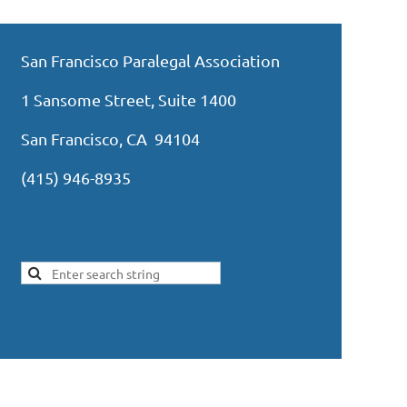
San Francisco Paralegal Association
1 Sansome Street, Suite 1400
San Francisco, CA 94104
(415) 946-8935