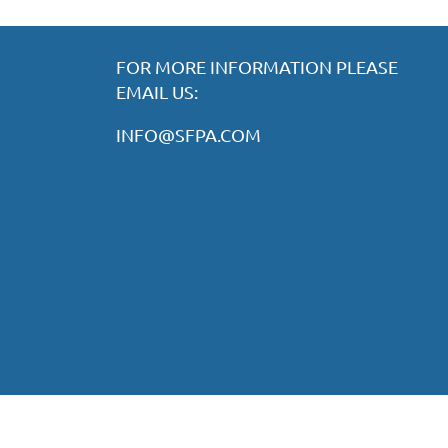
FOR MORE INFORMATION PLEASE
EMAIL US:
INFO@SFPA.COM