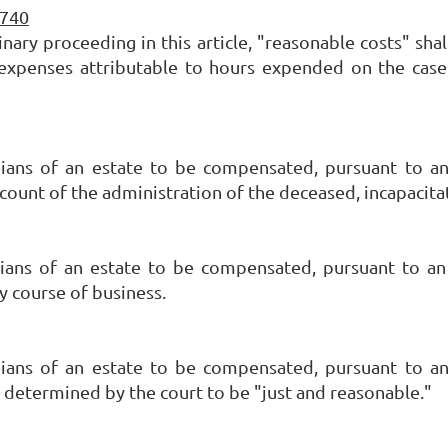
-740
inary proceeding in this article, "reasonable costs" shal
er expenses attributable to hours expended on the ca
dians of an estate to be compensated, pursuant to an
account of the administration of the deceased, incapacit
ians of an estate to be compensated, pursuant to an
y course of business.
dians of an estate to be compensated, pursuant to an
 determined by the court to be "just and reasonable."