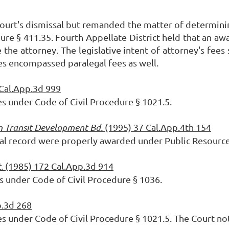
court's dismissal but remanded the matter of
determini
re § 411.35. Fourth Appellate District held that an aw
 the attorney. The legislative intent of attorney's fee
ees encompassed paralegal fees as well.
 Cal.App.3d 999
es under Code of Civil Procedure § 1021.5.
an Transit Development Bd.
(1995) 37 Cal.App.4th 154
cial record were properly awarded under Public
Resource
t.
(1985) 172 Cal.App.3d 914
es under Code of Civil Procedure § 1036.
p.3d 268
es under Code of Civil Procedure § 1021.5. The Court n