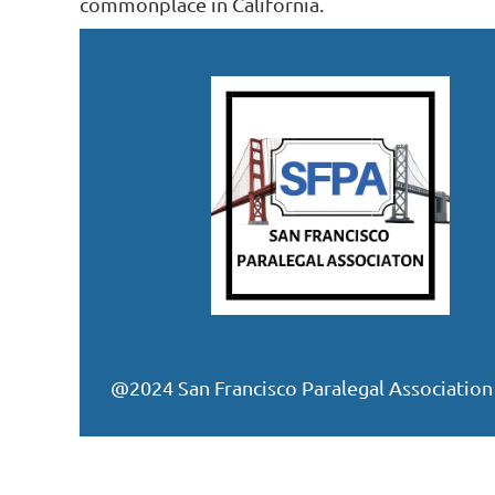
commonplace in California.
@2024 San Francisco Paralegal Association