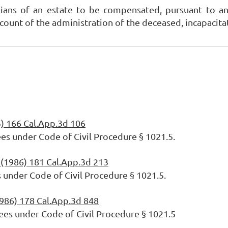
dians of an estate to be compensated, pursuant to an
 account of the administration of the deceased, incapaci
) 166 Cal.App.3d 106
ees under Code of Civil Procedure § 1021.5.
(1986) 181 Cal.App.3d 213
s under Code of Civil Procedure § 1021.5.
986) 178 Cal.App.3d 848
ees under Code of Civil Procedure § 1021.5