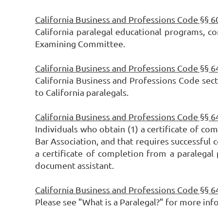
California Business and Professions Code §§ 
California paralegal educational programs, co
Examining Committee.
California Business and Professions Code §§ 
California Business and Professions Code secti
to California paralegals.
California Business and Professions Code §§ 
Individuals who obtain (1) a certificate of co
Bar Association, and that requires successful c
a certificate of completion from a paralegal
document assistant.
California Business and Professions Code §§ 
Please see "What is a Paralegal?" for more inf