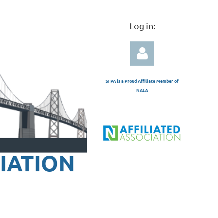
Log in:
SFPA is a Proud Affiliate Member of
NALA
Log in
IATION