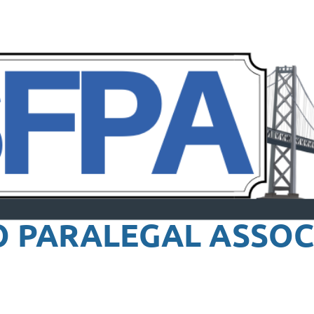
O PARALEGAL
ASSOC