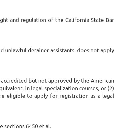
ght and regulation of the California State Bar
nd unlawful detainer assistants, does not apply
lly accredited but not approved by the American
valent, in legal specialization courses, or (2)
eligible to apply for registration as a legal
 sections 6450 et al.