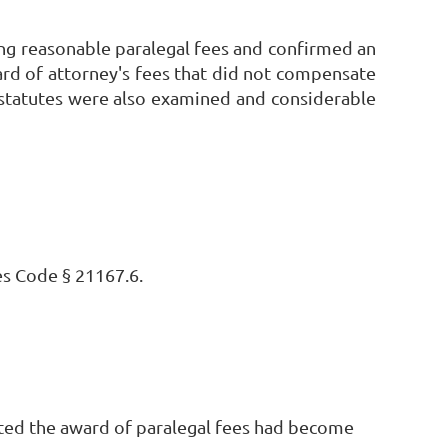
ng reasonable paralegal fees and confirmed an
ard of attorney's fees that did not compensate
s statutes were also examined and considerable
s Code § 21167.6.
oted the award of paralegal fees had become