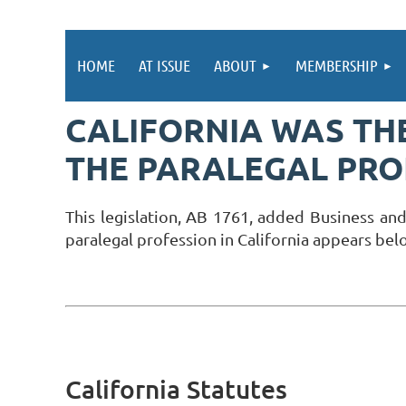
HOME
AT ISSUE
ABOUT
MEMBERSHIP
CALIFORNIA WAS THE
THE PARALEGAL PRO
This legislation, AB 1761, added Business and
paralegal profession in California appears bel
California Statutes