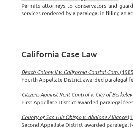
Permits attorneys to conservators and guar
services rendered by a paralegal in filling an
California Case Law
Beach Colony II v. California Coastal Com.
(1985
Fourth Appellate District awarded paralegal f
Citizens Against Rent Control v. City of Berkeley
First Appellate District awarded paralegal fee
County of San Luis Obispo v. Abalone Alliance
(1
Second Appellate District awarded paralegal f