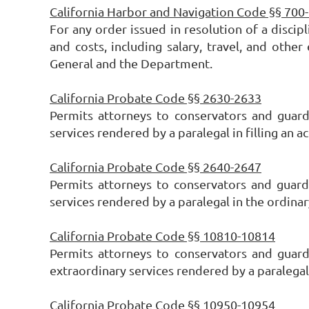
California Harbor and Navigation Code §§ 700
For any order issued in resolution of a discipl
and costs, including salary, travel, and oth
General and the Department.
California Probate Code §§ 2630-2633
Permits attorneys to conservators and guar
services rendered by a paralegal in filling an 
California Probate Code §§ 2640-2647
Permits attorneys to conservators and guard
services rendered by a paralegal in the ordinar
California Probate Code §§ 10810-10814
Permits attorneys to conservators and guar
extraordinary services rendered by a paralegal
California Probate Code §§ 10950-10954