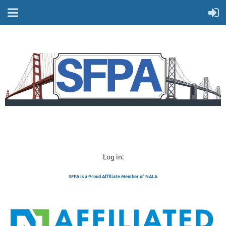
Log in:
SFPA is a Proud Affiliate Member of NALA
SAN FRANCISCO 