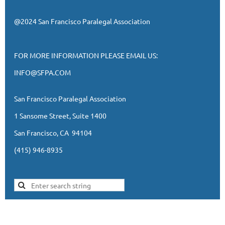
@2024 San Francisco Paralegal Association
FOR MORE INFORMATION PLEASE EMAIL US:
INFO@SFPA.COM
San Francisco Paralegal Association
1 Sansome Street, Suite 1400
San Francisco, CA 94104
(415) 946-8935