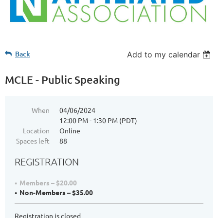
Back
Add to my calendar
MCLE - Public Speaking
When
04/06/2024
12:00 PM - 1:30 PM (PDT)
Location
Online
Spaces left
88
REGISTRATION
Members – $20.00
Non-Members – $35.00
Registration is closed