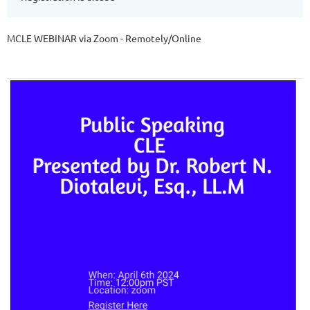
MCLE WEBINAR via Zoom - Remotely/Online