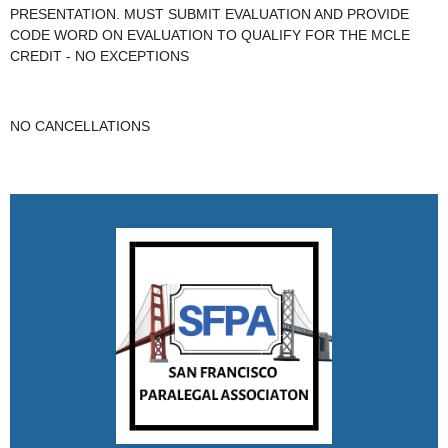
PRESENTATION. MUST SUBMIT EVALUATION AND PROVIDE
CODE WORD ON EVALUATION TO QUALIFY FOR THE MCLE
CREDIT - NO EXCEPTIONS
NO CANCELLATIONS