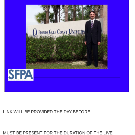
LINK WILL BE PROVIDED THE DAY BEFORE.
MUST BE PRESENT FOR THE DURATION OF THE LIVE