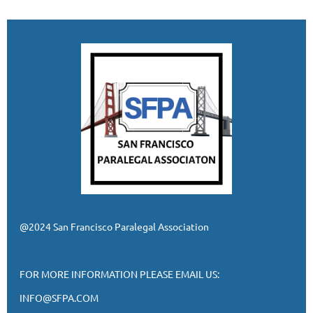
@2024 San Francisco Paralegal Association
FOR MORE INFORMATION PLEASE EMAIL US:
INFO@SFPA.COM