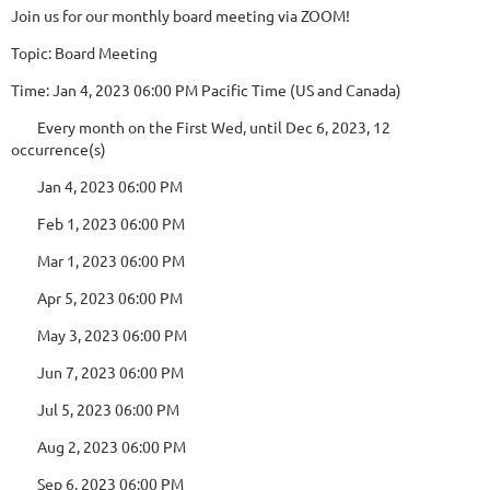
Join us for our monthly board meeting via ZOOM!
Topic: Board Meeting
Time: Jan 4, 2023 06:00 PM Pacific Time (US and Canada)
Every month on the First Wed, until Dec 6, 2023, 12
occurrence(s)
Jan 4, 2023 06:00 PM
Feb 1, 2023 06:00 PM
Mar 1, 2023 06:00 PM
Apr 5, 2023 06:00 PM
May 3, 2023 06:00 PM
Jun 7, 2023 06:00 PM
Jul 5, 2023 06:00 PM
Aug 2, 2023 06:00 PM
Sep 6, 2023 06:00 PM