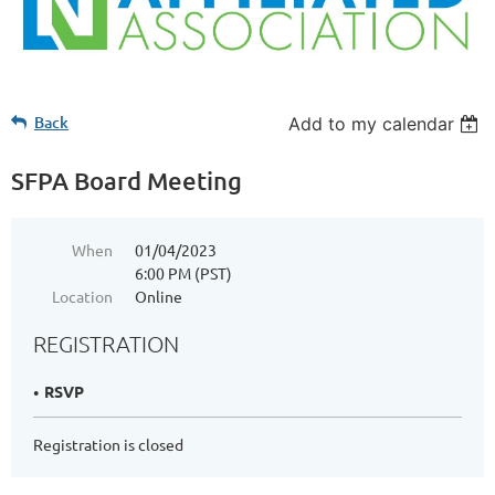
Back
Add to my calendar
SFPA Board Meeting
When
01/04/2023
6:00 PM (PST)
Location
Online
REGISTRATION
RSVP
Registration is closed