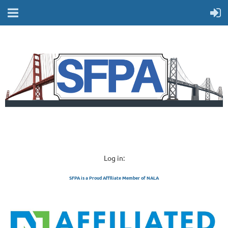
Log in:
SFPA is a Proud Affiliate Member of NALA
SAN FRANCISCO 