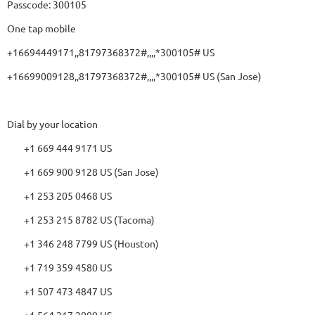
Passcode: 300105
One tap mobile
+16694449171,,81797368372#,,,,*300105# US
+16699009128,,81797368372#,,,,*300105# US (San Jose)
Dial by your location
+1 669 444 9171 US
+1 669 900 9128 US (San Jose)
+1 253 205 0468 US
+1 253 215 8782 US (Tacoma)
+1 346 248 7799 US (Houston)
+1 719 359 4580 US
+1 507 473 4847 US
+1 564 217 2000 US