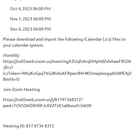
Oct 4, 2023 06:00 PM
Nov 1, 2023 06:00 PM
Dec 6, 2023 06:00 PM
Please download and import the following iCalendar (.ics) files to
your calendar system.
Monthly:
https://us02web.zoom.us/meeting/tZUqfu6rqDMpHdZxhAawF8GSWP
J/ics?
icsToken=98tyKuGpqTItGdKdsx6FRpwcB4r4KOnwplxegqdnhBfEAjd
BmMo-D
Join Zoom Meeting
https://us02web.zoom.us/j/81797368372?
pwd=TUV5SWZ0M0FJc0VZTzE5a0kwa2t3dz09
Meeting ID: 817 9736 8372