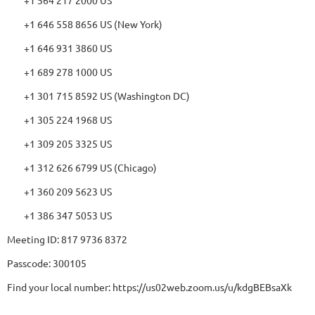
+1 646 558 8656 US (New York)
+1 646 931 3860 US
+1 689 278 1000 US
+1 301 715 8592 US (Washington DC)
+1 305 224 1968 US
+1 309 205 3325 US
+1 312 626 6799 US (Chicago)
+1 360 209 5623 US
+1 386 347 5053 US
Meeting ID: 817 9736 8372
Passcode: 300105
Find your local number: https://us02web.zoom.us/u/kdgBEBsaXk