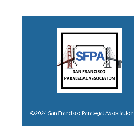
@2024 San Francisco Paralegal Association