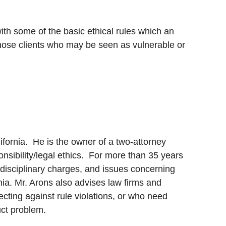
ith some of the basic ethical rules which an
those clients who may be seen as vulnerable or
ifornia. He is the owner of a two-attorney
onsibility/legal ethics. For more than 35 years
disciplinary charges, and issues concerning
nia. Mr. Arons also advises law firms and
cting against rule violations, or who need
uct problem.