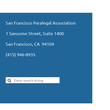
San Francisco Paralegal Association
1 Sansome Street, Suite 1400
San Francisco, CA 94104
(415) 946-8935