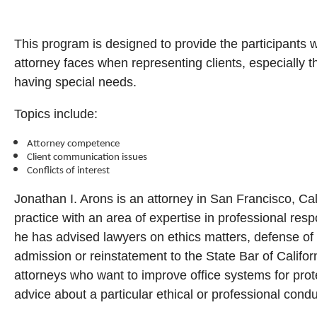
This program is designed to provide the participants w
attorney faces when representing clients, especially 
having special needs.
Topics include:
Attorney competence
Client communication issues
Conflicts of interest
Jonathan I. Arons is an attorney in San Francisco, Cal
practice with an area of expertise in professional resp
he has advised lawyers on ethics matters, defense of 
admission or reinstatement to the State Bar of Califor
attorneys who want to improve office systems for prote
advice about a particular ethical or professional cond