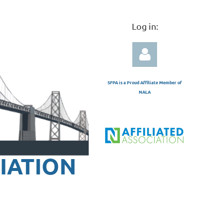
Log in:
SFPA is a Proud Affiliate Member of
NALA
Log in
IATION