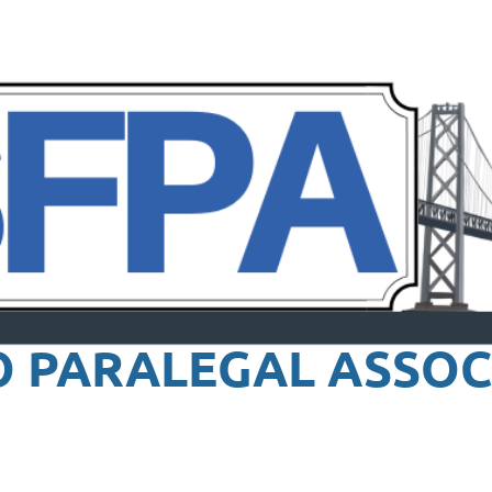
O PARALEGAL
ASSOC