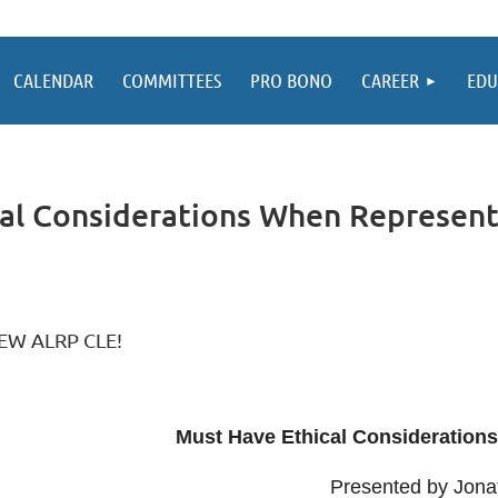
CALENDAR
COMMITTEES
PRO BONO
CAREER
EDU
al Considerations When Representi
EW ALRP CLE!
Must Have Ethical Consideration
Presented by Jonat