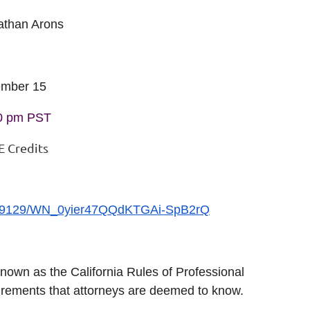
athan Arons
ember 15
00 pm PST
E Credits
74099129/WN_0yier47QQdKTGAi-SpB2rQ
 known as the California Rules of Professional
rements that attorneys are deemed to know.