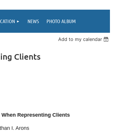
CATION
NEWS
PHOTO ALBUM
Add to my calendar
ng Clients
s When Representing Clients
han I. Arons