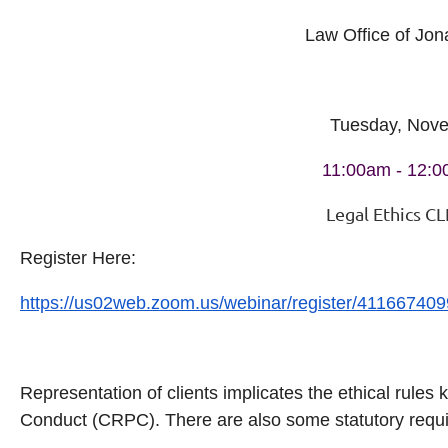
Law Office of Jon
Tuesday, Nov
11:00am - 12:
Legal Ethics CL
Register Here:
https://us02web.zoom.us/webinar/register/41166
Representation of clients implicates the ethical rules
Conduct (CRPC). There are also some statutory requi