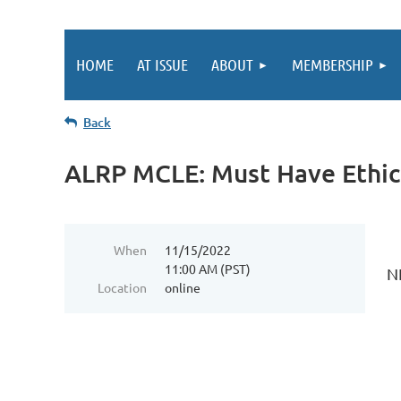
HOME
AT ISSUE
ABOUT
MEMBERSHIP
Back
ALRP MCLE: Must Have Ethic
When
11/15/2022
11:00 AM (PST)
N
Location
online