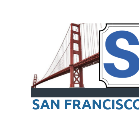
SAN FRANCISC