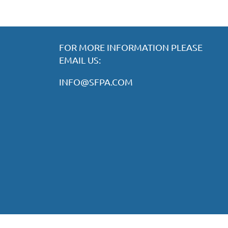
FOR MORE INFORMATION PLEASE
EMAIL US:
INFO@SFPA.COM