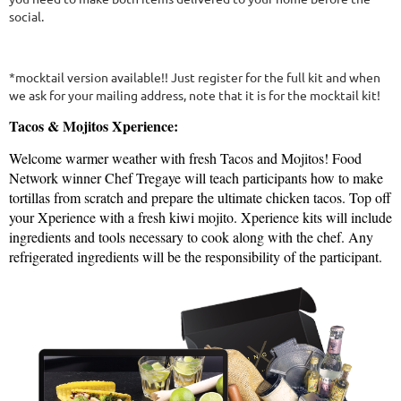
social.
*mocktail version available!! Just register for the full kit and when
we ask for your mailing address, note that it is for the mocktail kit!
Tacos & Mojitos Xperience:
Welcome warmer weather with fresh Tacos and Mojitos! Food
Network winner Chef Tregaye will teach participants how to make
tortillas from scratch and prepare the ultimate chicken tacos. Top off
your Xperience with a fresh kiwi mojito. Xperience kits will include
ingredients and tools necessary to cook along with the chef. Any
refrigerated ingredients will be the responsibility of the participant.