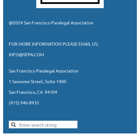
@2024 San Francisco Paralegal Association
FOR MORE INFORMATION PLEASE EMAIL US:
INFO@SFPA.COM
San Francisco Paralegal Association
1 Sansome Street, Suite 1400
San Francisco, CA 94104
(415) 946-8935