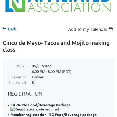
Back
Add to my calendar
Cinco de Mayo- Tacos and Mojito making
class
When
05/05/2022
6:00 PM - 8:00 PM (PDT)
Location
Online
Spaces left
81
REGISTRATION
CAPA- No Food/Beverage Package
Member registration- NO food/Beverage package