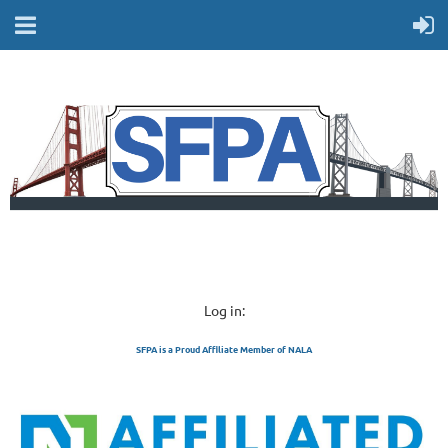
Log in:
SFPA is a Proud Affiliate Member of NALA
SAN FRANCISCO 