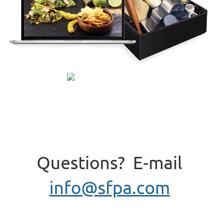
Questions? E-mail
info@sfpa.com