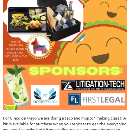
For Cinco de Mayo we are doing a taco and mojito* making class !! A
kit is available for purchase when you register to get the everything
you need to make both items delivered to your home before the