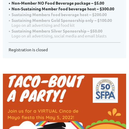
Non-Member NO Food Beverage package – $5.00
Non-Sustaining Member food beverage host – $300.00
Sustaining Members food beverage host – $200.00
Sustaining Members Gold Sponsorship only – $100.00
Logo on all advertising and food kit
Sustaining Members Silver Sponsorship – $50.00
Logo on all advertising, social media and email blasts
Registration is closed