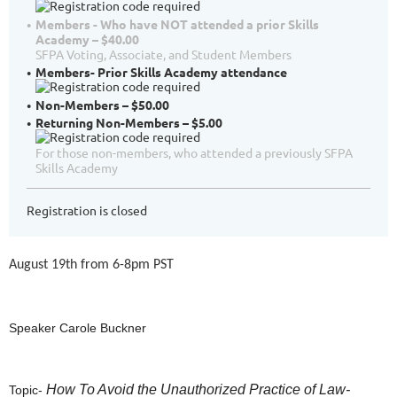
Members - Who have NOT attended a prior Skills
Academy – $40.00
SFPA Voting, Associate, and Student Members
Members- Prior Skills Academy attendance
Non-Members – $50.00
Returning Non-Members – $5.00
For those non-members, who attended a previously SFPA
Skills Academy
Registration is closed
August 19th from 6-8pm PST
Speaker Carole Buckner
How To Avoid the Unauthorized Practice of Law-
Topic-