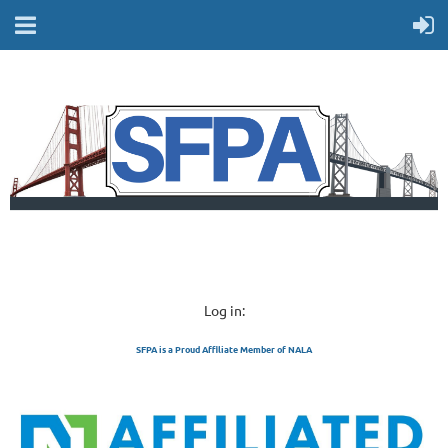
Log in:
SFPA is a Proud Affiliate Member of NALA
SAN FRANCISCO 