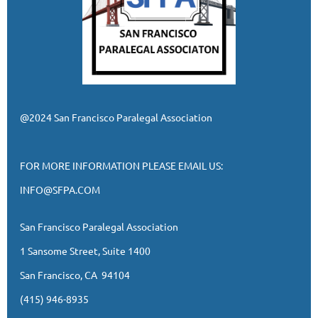
@2024 San Francisco Paralegal Association
FOR MORE INFORMATION PLEASE EMAIL US:
INFO@SFPA.COM
San Francisco Paralegal Association
1 Sansome Street, Suite 1400
San Francisco, CA 94104
(415) 946-8935