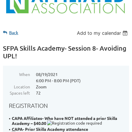
Back
Add to my calendar
SFPA Skills Academy- Session 8- Avoiding
UPL!
When
08/19/2021
6:00 PM - 8:00 PM (PDT)
Location
Zoom
Spaces left
72
REGISTRATION
CAPA Affiliates- Who have NOT attended a prior Skills
Academy – $40.00
CAPA- Prior Skills Academy attendance