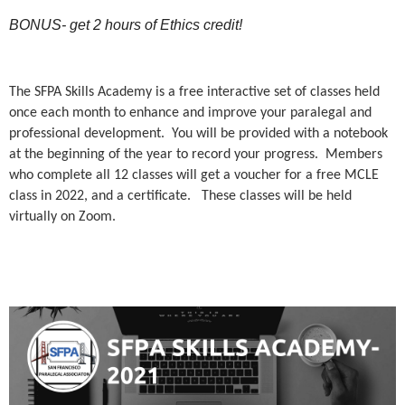
BONUS- get 2 hours of Ethics credit!
The SFPA Skills Academy is a free interactive set of classes held
once each month to enhance and improve your paralegal and
professional development. You will be provided with a notebook
at the beginning of the year to record your progress. Members
who complete all 12 classes will get a voucher for a free MCLE
class in 2022, and a certificate. These classes will be held
virtually on Zoom.