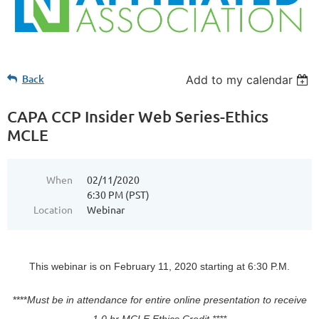
Back
Add to my calendar
CAPA CCP Insider Web Series-Ethics
MCLE
When
02/11/2020
6:30 PM (PST)
Location
Webinar
This webinar is on February 11, 2020 starting at 6:30 P.M.
****
Must be in attendance for entire online presentation to receive
1.0 hr MCLE Ethics Credit.****