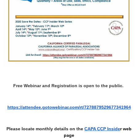
Free Webinar and Registration is open to the public.
https://attendee.gotowebinar.com/rt/7278879529677341964
Please locate monthly details on the
CAPA CCP Inside
r web
page