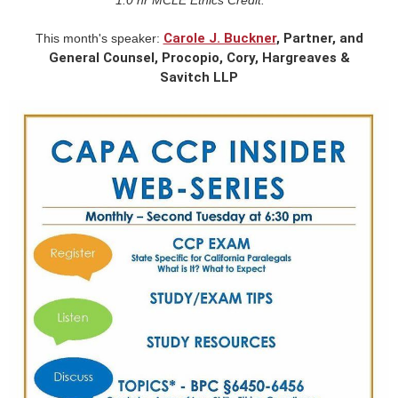
Carole J. Buckner
, Partner, and
This month's speaker:
General Counsel, Procopio, Cory, Hargreaves &
Savitch LLP