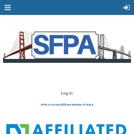
Log in:
SFPA is a Proud Affiliate Member of NALA
SAN FRANCISCO 