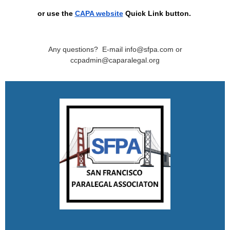
or use the
CAPA website
Quick Link button
.
Any questions? E-mail info@sfpa.com or
ccpadmin@caparalegal.org