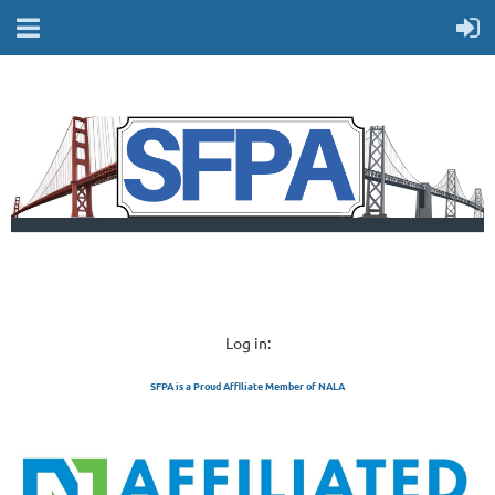
Log in:
SFPA is a Proud Affiliate Member of NALA
SAN FRANCISCO 