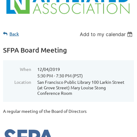
Back
Add to my calendar
SFPA Board Meeting
When
12/04/2019
5:30 PM - 7:30 PM (PST)
Location
San Francisco Public Library 100 Larkin Street
(at Grove Street) Mary Louise Stong
Conference Room
A regular meeting of the Board of Directors