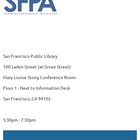
San Francisco Public Library
100 Larkin Street (at Grove Street)
Mary Louise Stong Conference Room
Floor 1 - Next to Information Desk
San Francisco, CA 94102
5:30pm - 7:30pm