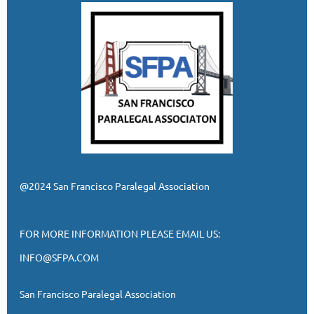
@2024 San Francisco Paralegal Association
FOR MORE INFORMATION PLEASE EMAIL US:
INFO@SFPA.COM
San Francisco Paralegal Association